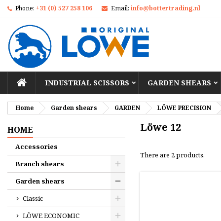
Phone:
+31 (0) 527 258 106
Email:
info@bottertrading.nl
M
(
C
S
add_circle_outline
((
Yo
Wi
HOME
INDUSTRIAL SCISSORS
GARDEN SHEARS
Home
Garden shears
GARDEN
LÖWE PRECISION
Löwe 12
HOME
Accessories
There are 2 products.
Branch shears
Garden shears
Classic
LÖWE ECONOMIC