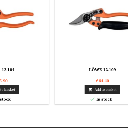
12.104
LÖWE 12.109
5.90
€64.40
to basket
Add to basket


 stock
In stock