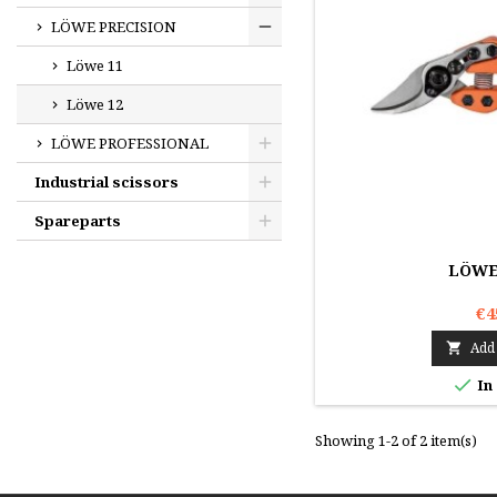
LÖWE PRECISION
Löwe 11
Löwe 12
LÖWE PROFESSIONAL
Industrial scissors
Spareparts
LÖWE 
€4
Add 


In
Showing 1-2 of 2 item(s)