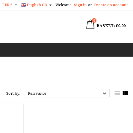


EUR €
English GB
Welcome,
Sign in
or
Create an account
×
×
×
×
0
earch
BASKET
€0.00
)
n
t



Sort by:
Relevance