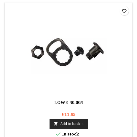
favorite_border
LÖWE 30.005
€11.95
Add to basket


In stock