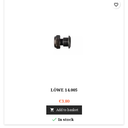
favorite_border
LÖWE 14.005
€3.80
Add to basket


In stock