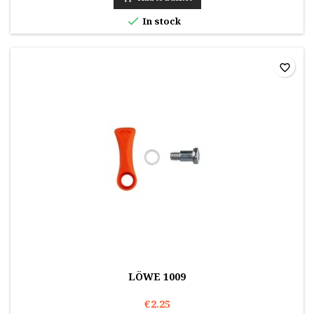

In stock
favorite_border
LÖWE 1009
€2.25