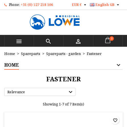


Phone:
+31 (0) 527 258 106
EUR €
English GB
×
×
×
×
Mijn verlanglijst
((modalTitle))
Create wishlist
Sign in
Maak nieuwe lijst
add_circle_outline
((confirmMessage))
You need to be logged in to save products in your
Wishlist name
wishlist.
0



((cancelText))
((modalDeleteText))
Cancel
Sign in
Home
Spareparts
Spareparts - garden
Fastener
Cancel
Create wishlist
HOME
FASTENER

Relevance
Showing 1-7 of 7 item(s)
favorite_border