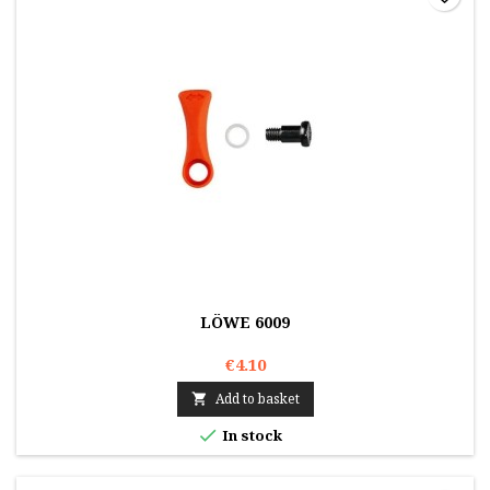
LÖWE 6009
€4.10
Add to basket


In stock