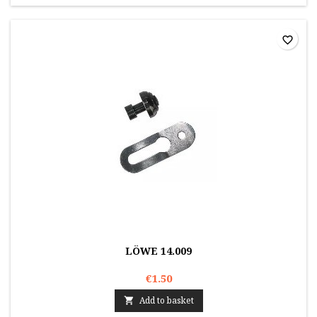
favorite_border
LÖWE 14.009
€1.50
Add to basket
