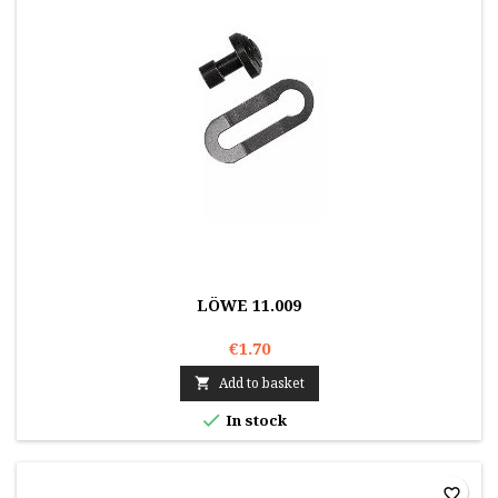
LÖWE 11.009
€1.70
Add to basket


In stock
favorite_border